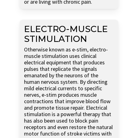
or are living with chronic pain.
ELECTRO-MUSCLE
STIMULATION
Otherwise known as e-stim, electro-
muscle stimulation uses clinical
electrical equipment that produces
pulses that replicate the signals
emanated by the neurons of the
human nervous system. By directing
mild electrical currents to specific
nerves, e-stim produces muscle
contractions that improve blood flow
and promote tissue repair. Electrical
stimulation is a powerful therapy that
has also been used to block pain
receptors and even restore the natural
motor function of stroke victims with