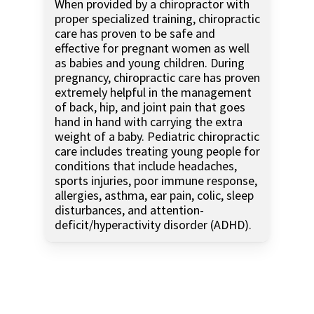
When provided by a chiropractor with
proper specialized training, chiropractic
care has proven to be safe and
effective for pregnant women as well
as babies and young children. During
pregnancy, chiropractic care has proven
extremely helpful in the management
of back, hip, and joint pain that goes
hand in hand with carrying the extra
weight of a baby. Pediatric chiropractic
care includes treating young people for
conditions that include headaches,
sports injuries, poor immune response,
allergies, asthma, ear pain, colic, sleep
disturbances, and attention-
deficit/hyperactivity disorder (ADHD).