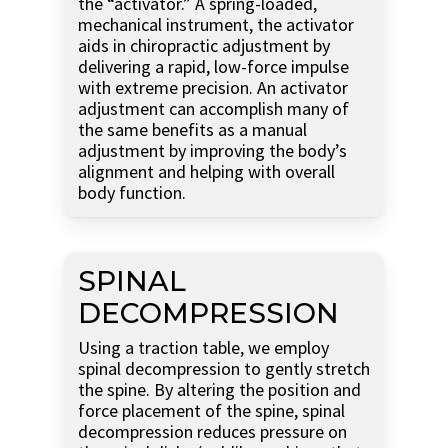
the “activator.” A spring-loaded,
mechanical instrument, the activator
aids in chiropractic adjustment by
delivering a rapid, low-force impulse
with extreme precision. An activator
adjustment can accomplish many of
the same benefits as a manual
adjustment by improving the body’s
alignment and helping with overall
body function.
SPINAL
DECOMPRESSION
Using a traction table, we employ
spinal decompression to gently stretch
the spine. By altering the position and
force placement of the spine, spinal
decompression reduces pressure on