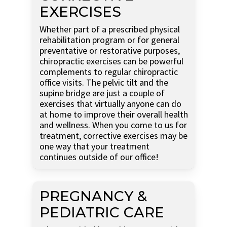
EXERCISES
Whether part of a prescribed physical
rehabilitation program or for general
preventative or restorative purposes,
chiropractic exercises can be powerful
complements to regular chiropractic
office visits. The pelvic tilt and the
supine bridge are just a couple of
exercises that virtually anyone can do
at home to improve their overall health
and wellness. When you come to us for
treatment, corrective exercises may be
one way that your treatment
continues outside of our office!
PREGNANCY &
PEDIATRIC CARE