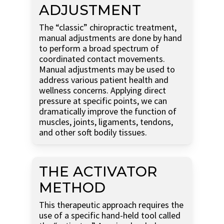
ADJUSTMENT
The “classic” chiropractic treatment,
manual adjustments are done by hand
to perform a broad spectrum of
coordinated contact movements.
Manual adjustments may be used to
address various patient health and
wellness concerns. Applying direct
pressure at specific points, we can
dramatically improve the function of
muscles, joints, ligaments, tendons,
and other soft bodily tissues.
THE ACTIVATOR
METHOD
This therapeutic approach requires the
use of a specific hand-held tool called