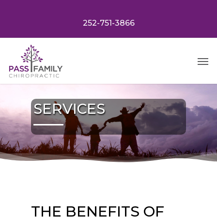
Skip
to
252-751-3866
main
content
Menu
SERVICES
THE BENEFITS OF