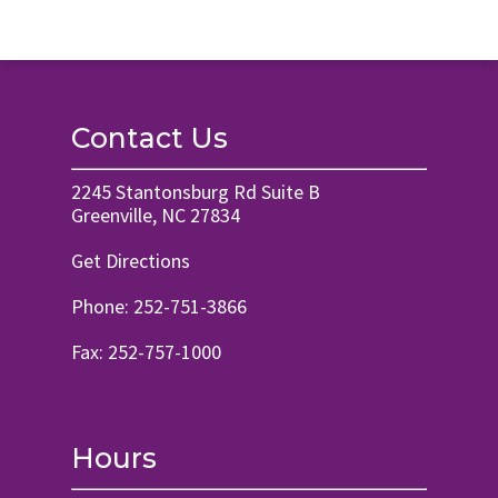
Contact Us
2245 Stantonsburg Rd Suite B
Greenville, NC 27834
Get Directions
Phone:
252-751-3866
Fax: 252-757-1000
Hours