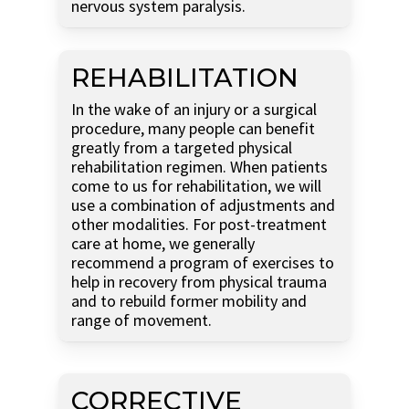
nervous system paralysis.
REHABILITATION
In the wake of an injury or a surgical
procedure, many people can benefit
greatly from a targeted physical
rehabilitation regimen. When patients
come to us for rehabilitation, we will
use a combination of adjustments and
other modalities. For post-treatment
care at home, we generally
recommend a program of exercises to
help in recovery from physical trauma
and to rebuild former mobility and
range of movement.
CORRECTIVE