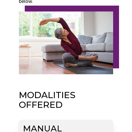
below.
MODALITIES
OFFERED
MANUAL