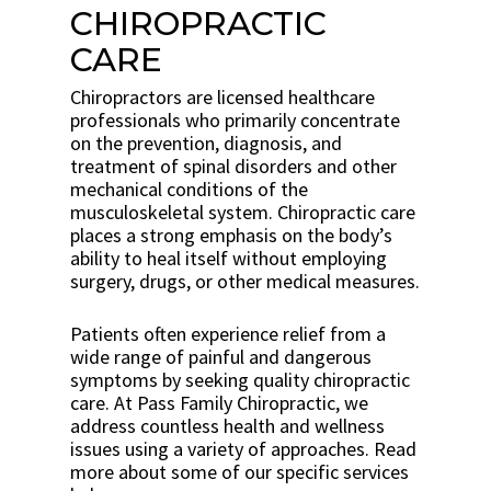
CHIROPRACTIC
CARE
Chiropractors are licensed healthcare
professionals who primarily concentrate
on the prevention, diagnosis, and
treatment of spinal disorders and other
mechanical conditions of the
musculoskeletal system. Chiropractic care
places a strong emphasis on the body’s
ability to heal itself without employing
surgery, drugs, or other medical measures.
Patients often experience relief from a
wide range of painful and dangerous
symptoms by seeking quality chiropractic
care. At Pass Family Chiropractic, we
address countless health and wellness
issues using a variety of approaches. Read
more about some of our specific services