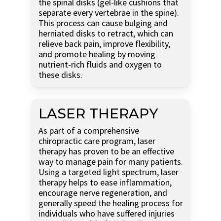
the spinal disks (gel-like cushions that
separate every vertebrae in the spine).
This process can cause bulging and
herniated disks to retract, which can
relieve back pain, improve flexibility,
and promote healing by moving
nutrient-rich fluids and oxygen to
these disks.
LASER THERAPY
As part of a comprehensive
chiropractic care program, laser
therapy has proven to be an effective
way to manage pain for many patients.
Using a targeted light spectrum, laser
therapy helps to ease inflammation,
encourage nerve regeneration, and
generally speed the healing process for
individuals who have suffered injuries