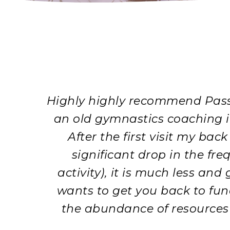
Highly highly recommend Pass 
an old gymnastics coaching inj
After the first visit my bac
significant drop in the fre
activity), it is much less an
wants to get you back to fun
the abundance of resources a