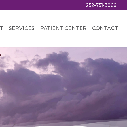
252-751-3866
T
SERVICES
PATIENT CENTER
CONTACT