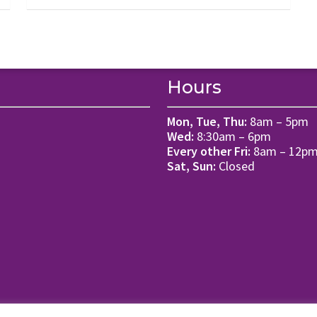
Hours
Mon, Tue, Thu:
8am – 5pm
Wed:
8:30am – 6pm
Every other Fri:
8am – 12p
Sat, Sun:
Closed
ms of Use.
Website