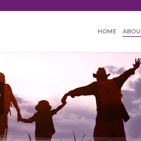
HOME
ABOU
S