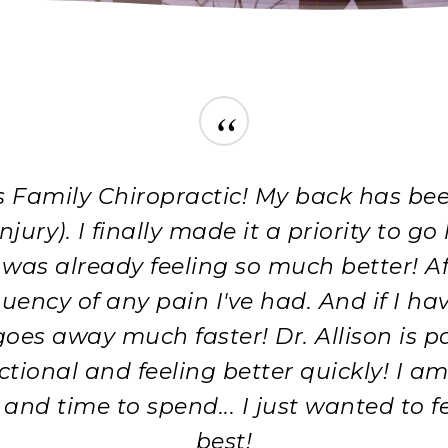
“
Family Chiropractic! My back has been 
ury). I finally made it a priority to go
k was already feeling so much better! A
quency of any pain I've had. And if I h
d goes away much faster! Dr. Allison is
ctional and feeling better quickly! I 
nd time to spend... I just wanted to fee
best!