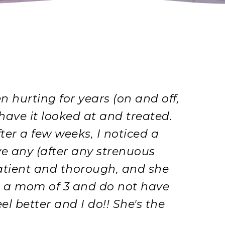
hurting for years (on and off,
 have it looked at and treated.
fter a few weeks, I noticed a
ave any (after any strenuous
 patient and thorough, and she
am a mom of 3 and do not have
l better and I do!! She's the