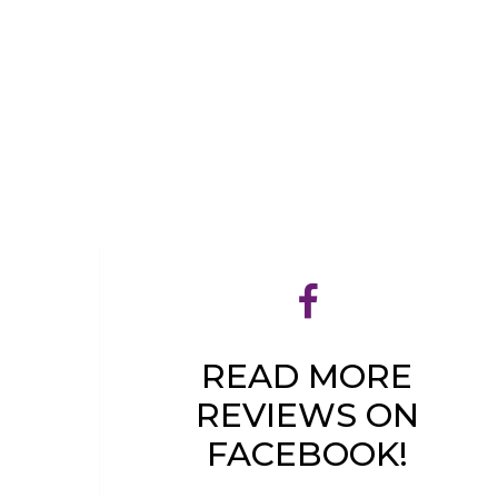
READ MORE
REVIEWS ON
FACEBOOK!