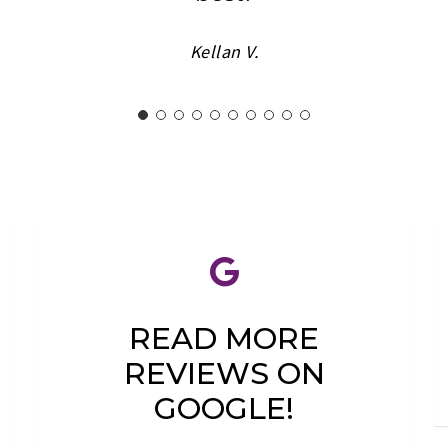
Kellan V.
READ MORE
REVIEWS ON
GOOGLE!