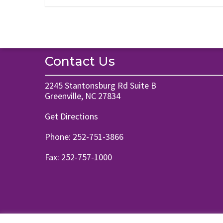
Contact Us
2245 Stantonsburg Rd Suite B
Greenville, NC 27834
Get Directions
Phone:
252-751-3866
Fax: 252-757-1000
© 2026 Pass Family Chiropractic. Designed & Managed by
ViziSites
.
Ter