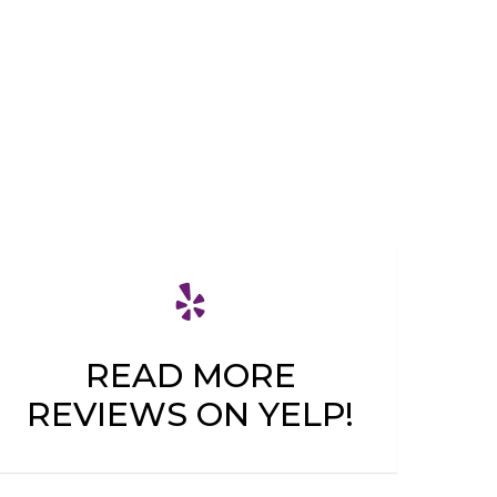
READ MORE
REVIEWS ON YELP!